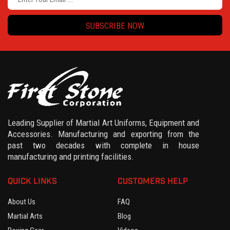
SUBSCRIBE NOW
Leading Supplier of Martial Art Uniforms, Equipment and
Accessories. Manufacturing and exporting from the
past two decades with complete in house
manufacturing and printing facilities.
QUICK LINKS
CUSTOMERS HELP
About Us
FAQ
Martial Arts
Blog