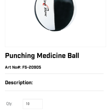
Punching Medicine Ball
Art No#: FS-20905
Description:
Qty: