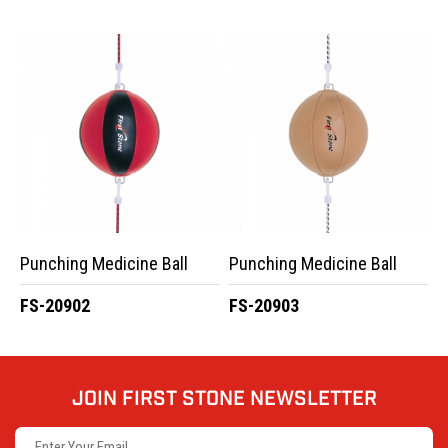
Punching Medicine Ball
Punching Medicine Ball
FS-20902
FS-20903
JOIN FIRST STONE NEWSLETTER