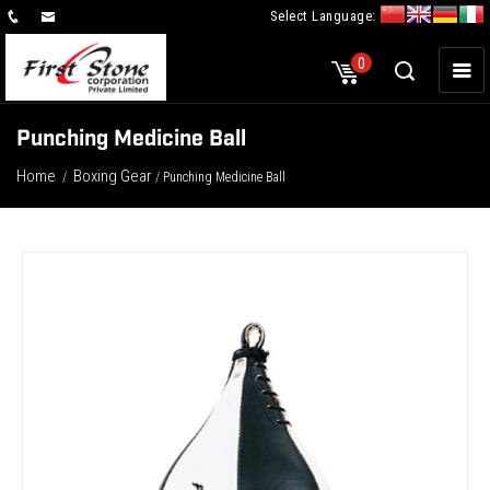
Select Language:
×
0
Punching Medicine Ball
Home
Boxing Gear
/
/ Punching Medicine Ball