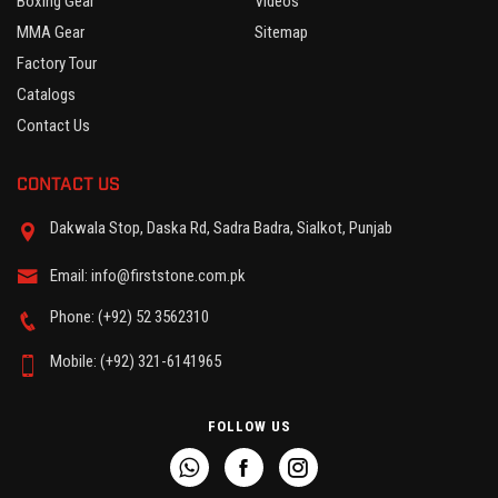
Boxing Gear
Videos
MMA Gear
Sitemap
Factory Tour
Catalogs
Contact Us
CONTACT US
Dakwala Stop, Daska Rd, Sadra Badra, Sialkot, Punjab
Email: info@firststone.com.pk
Phone: (+92) 52 3562310
Mobile: (+92) 321-6141965
FOLLOW US