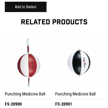
RELATED PRODUCTS
Punching Medicine Ball
Punching Medicine Ball
FS-20900
FS-20901