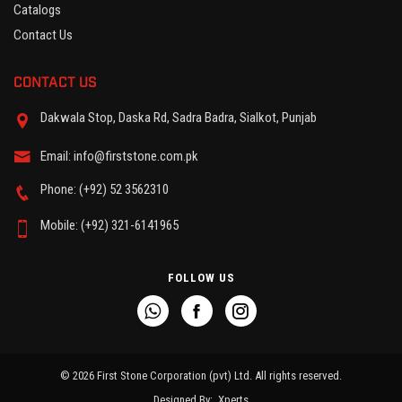
Catalogs
Contact Us
CONTACT US
Dakwala Stop, Daska Rd, Sadra Badra, Sialkot, Punjab
Email: info@firststone.com.pk
Phone: (+92) 52 3562310
Mobile: (+92) 321-6141965
FOLLOW US
© 2026 First Stone Corporation (pvt) Ltd. All rights reserved.
Designed By:
Xperts