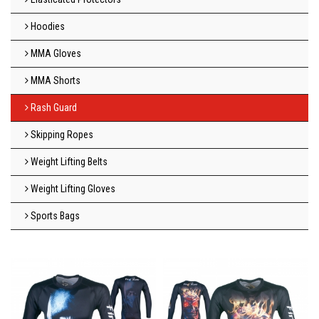
Hoodies
MMA Gloves
MMA Shorts
Rash Guard
Skipping Ropes
Weight Lifting Belts
Weight Lifting Gloves
Sports Bags