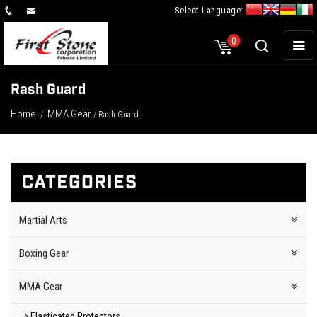
Select Language:
×
0
Rash Guard
Home
MMA Gear
/
/ Rash Guard
CATEGORIES
Martial Arts
Boxing Gear
MMA Gear
Elasticated Protectors