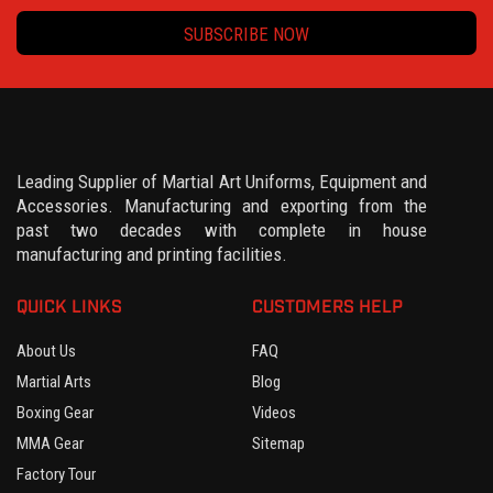
SUBSCRIBE NOW
Leading Supplier of Martial Art Uniforms, Equipment and
Accessories. Manufacturing and exporting from the
past two decades with complete in house
manufacturing and printing facilities.
QUICK LINKS
CUSTOMERS HELP
About Us
FAQ
Martial Arts
Blog
Boxing Gear
Videos
MMA Gear
Sitemap
Factory Tour