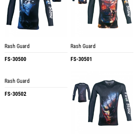
Rash Guard
Rash Guard
FS-30500
FS-30501
Rash Guard
FS-30502