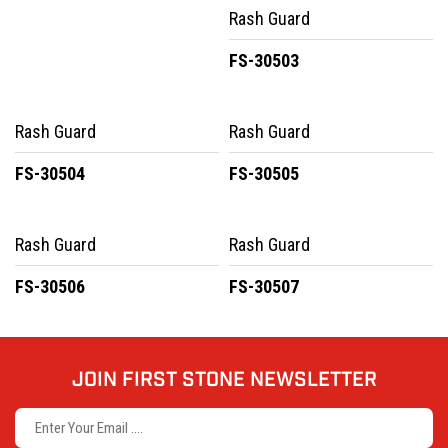
Rash Guard
FS-30503
Rash Guard
Rash Guard
FS-30504
FS-30505
Rash Guard
Rash Guard
FS-30506
FS-30507
JOIN FIRST STONE NEWSLETTER