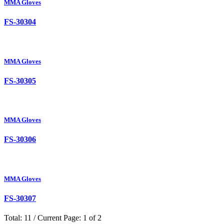
MMA Gloves
FS-30304
MMA Gloves
FS-30305
MMA Gloves
FS-30306
MMA Gloves
FS-30307
Total: 11 / Current Page: 1 of 2