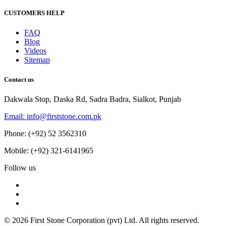
CUSTOMERS HELP
FAQ
Blog
Videos
Sitemap
Contact us
Dakwala Stop, Daska Rd, Sadra Badra, Sialkot, Punjab
Email: info@firststone.com.pk
Phone: (+92) 52 3562310
Mobile: (+92) 321-6141965
Follow us
© 2026 First Stone Corporation (pvt) Ltd. All rights reserved.