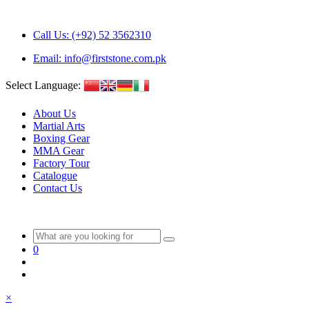
Call Us: (+92) 52 3562310
Email: info@firststone.com.pk
Select Language:
About Us
Martial Arts
Boxing Gear
MMA Gear
Factory Tour
Catalogue
Contact Us
0
×