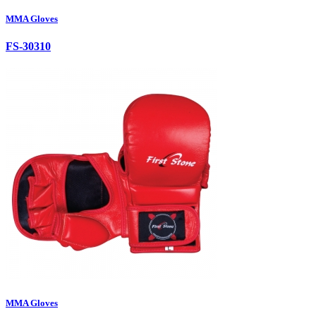
MMA Gloves
FS-30310
MMA Gloves