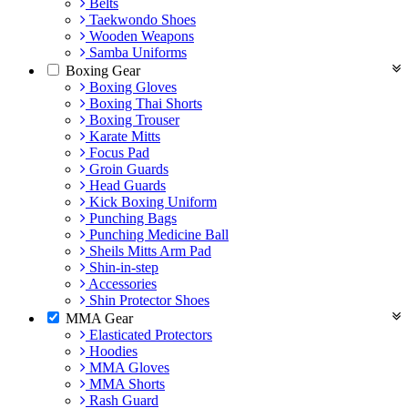
Belts
Taekwondo Shoes
Wooden Weapons
Samba Uniforms
Boxing Gear
Boxing Gloves
Boxing Thai Shorts
Boxing Trouser
Karate Mitts
Focus Pad
Groin Guards
Head Guards
Kick Boxing Uniform
Punching Bags
Punching Medicine Ball
Sheils Mitts Arm Pad
Shin-in-step
Accessories
Shin Protector Shoes
MMA Gear
Elasticated Protectors
Hoodies
MMA Gloves
MMA Shorts
Rash Guard