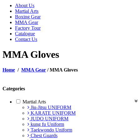
About Us
Martial Arts
Boxing Gear
MMA Gear
Factory Tour
Catalogue
Contact Us
MMA Gloves
Home
/
MMA Gear
/ MMA Gloves
Categories
Martial Arts
Jiu-Jitsu UNIFORM
KARATE UNIFORM
JUDO UNIFORM
kung fu Uniform
Taekwondo Uniform
Chest Guards