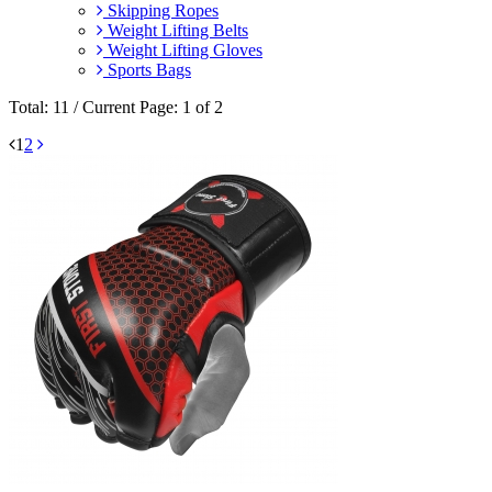
Skipping Ropes
Weight Lifting Belts
Weight Lifting Gloves
Sports Bags
Total: 11 / Current Page: 1 of 2
1
2