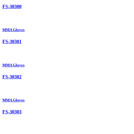
FS-30300
MMA Gloves
FS-30301
MMA Gloves
FS-30302
MMA Gloves
FS-30303