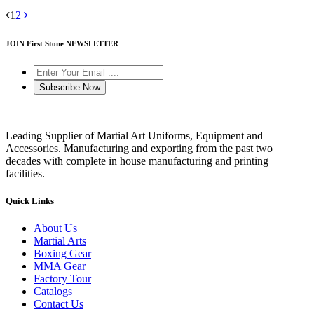
1
2
JOIN First Stone NEWSLETTER
Subscribe Now
Leading Supplier of Martial Art Uniforms, Equipment and
Accessories. Manufacturing and exporting from the past two
decades with complete in house manufacturing and printing
facilities.
Quick Links
About Us
Martial Arts
Boxing Gear
MMA Gear
Factory Tour
Catalogs
Contact Us