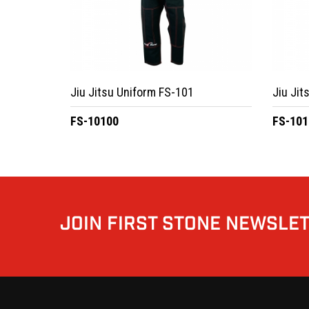
Jiu Jitsu Uniform FS-101
Jiu Jit
FS-10100
FS-101
JOIN FIRST STONE NEWSLE