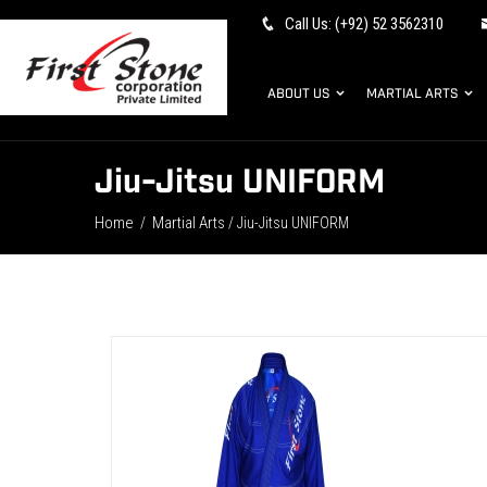
Call Us: (+92) 52 3562310
ABOUT US
MARTIAL ARTS
Jiu-Jitsu UNIFORM
Home
Martial Arts
/
/ Jiu-Jitsu UNIFORM