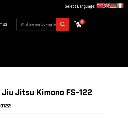
Select Language:
0
T US
n Jiu Jitsu Kimono FS-122
00122
: