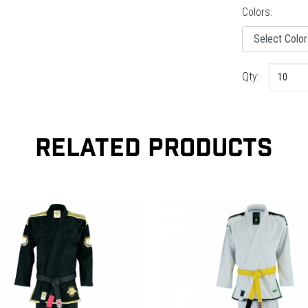
Colors:
Qty:
RELATED PRODUCTS