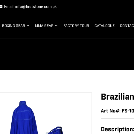
Email: info@firststone.com.pk
BOXING GEAR
MMA GEAR
FACTORY TOUR
CATALOGUE
CONTAC
Brazilia
Art No#: FS-1
Description