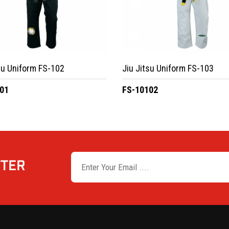
su Uniform FS-102
Jiu Jitsu Uniform FS-103
01
FS-10102
TTER