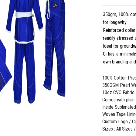
350gm, 100% cott
for longevity.
Reinforced collar
readily stressed 
Ideal for groundw
Gi has a minimali
own branding an
100% Cotton Pres
350GSM Pearl We
10oz CVC Fabric 
Comes with plain
Inside Sublimated
Woven Tape Linin
Custom Logo / C
Sizes : All Sizes