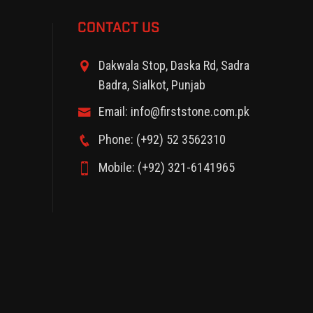
CONTACT US
Dakwala Stop, Daska Rd, Sadra
Badra, Sialkot, Punjab
Email: info@firststone.com.pk
Phone: (+92) 52 3562310
Mobile: (+92) 321-6141965