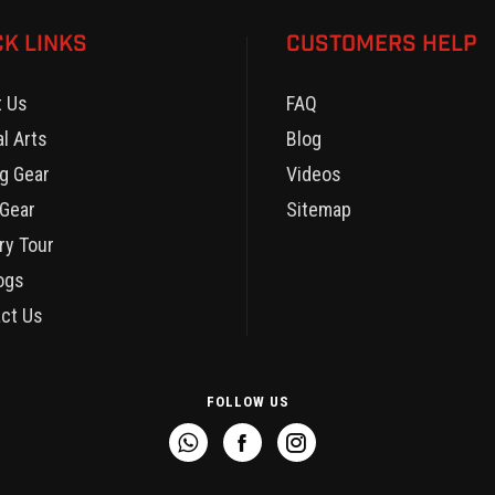
CK LINKS
CUSTOMERS HELP
t Us
FAQ
al Arts
Blog
g Gear
Videos
Gear
Sitemap
ry Tour
ogs
ct Us
FOLLOW US