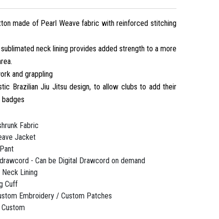
on made of Pearl Weave fabric with reinforced stitching
 sublimated neck lining provides added strength to a more
area.
ork and grappling
stic Brazilian Jiu Jitsu design, to allow clubs to add their
d badges
hrunk Fabric
ave Jacket
Pant
 drawcord - Can be Digital Drawcord on demand
 Neck Lining
g Cuff
ustom Embroidery / Custom Patches
 / Custom