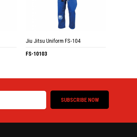
Jiu Jitsu Uniform FS-104
FS-10103
SUBSCRIBE NOW