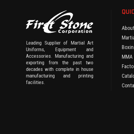
QUI
Abou
Marti
Leading Supplier of Martial Art
Boxin
Uniforms, Equipment and
Accessories. Manufacturing and
MMA 
exporting from the past two
Facto
decades with complete in house
manufacturing and printing
Catal
facilities.
Conta