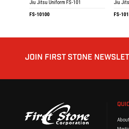
Jiu Jitsu Uniform FS-101
Jiu Jit
FS-10100
FS-101
JOIN FIRST STONE NEWSLE
QUI
Abou
Marti