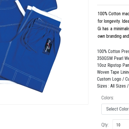
100% Cotton made
for longevity. Id
Gi has a minimali
own branding an
100% Cotton Pres
350GSM Pearl We
10oz Ripstop Pant
Woven Tape Linin
Custom Logo / C
Sizes : All Sizes
Colors:
Qty: