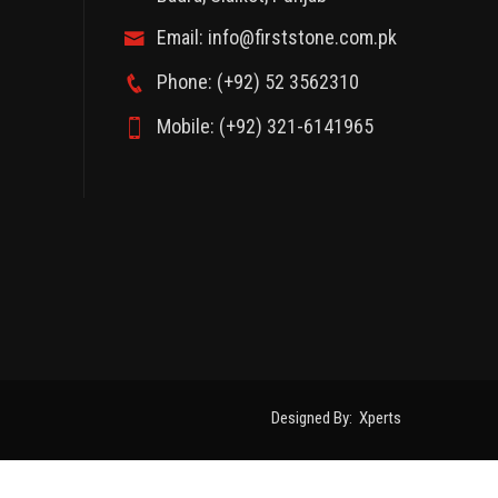
Email: info@firststone.com.pk
Phone: (+92) 52 3562310
Mobile: (+92) 321-6141965
Designed By:
Xperts