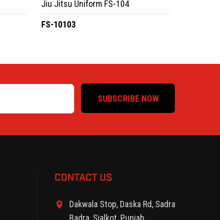
Jiu Jitsu Uniform FS-104
FS-10103
SUBSCRIBE NOW
CONTACT US
Dakwala Stop, Daska Rd, Sadra
Badra, Sialkot, Punjab