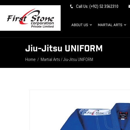
Call Us: (+92) 52 3562310
ABOUT US
MARTIAL ARTS
Jiu-Jitsu UNIFORM
Home
Martial Arts
/
/ Jiu-Jitsu UNIFORM