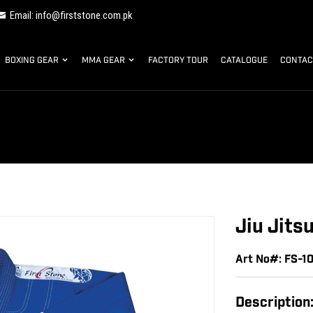
Email: info@firststone.com.pk
BOXING GEAR
MMA GEAR
FACTORY TOUR
CATALOGUE
CONTAC
Jiu Jits
Art No#: FS-1
Description