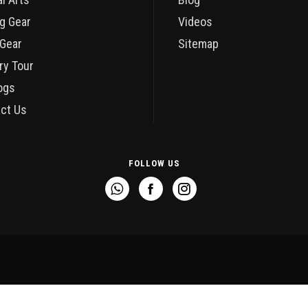
g Gear
Videos
Gear
Sitemap
ry Tour
ogs
ct Us
FOLLOW US