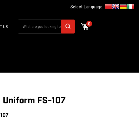
Select Language:
0
T US
u Uniform FS-107
0107
: