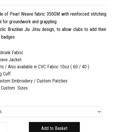
 of Pearl Weave fabric 350GM with reinforced stitching
eal for groundwork and grappling
stic Brazilian Jiu Jitsu design, to allow clubs to add their
d badges
hrunk Fabric
ave Jacket
s / Also available in CVC Fabric 10oz ( 60 / 40 )
g Cuff
ustom Embroidery / Custom Patches
 / Custom Sizes