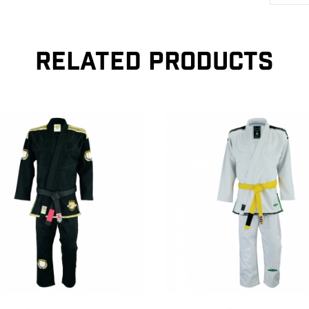
RELATED PRODUCTS