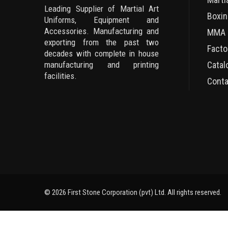
Leading Supplier of Martial Art
Boxin
Uniforms, Equipment and
Accessories. Manufacturing and
MMA 
exporting from the past two
Facto
decades with complete in house
manufacturing and printing
Catal
facilities.
Conta
© 2026 First Stone Corporation (pvt) Ltd. All rights reserved.