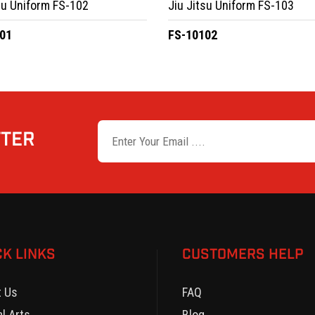
su Uniform FS-102
Jiu Jitsu Uniform FS-103
01
FS-10102
TTER
CK LINKS
CUSTOMERS HELP
t Us
FAQ
al Arts
Blog