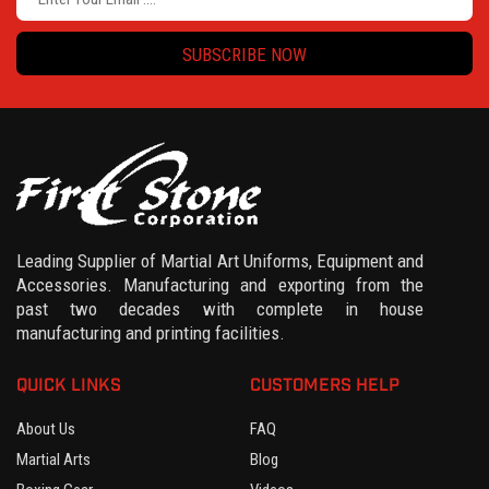
SUBSCRIBE NOW
Leading Supplier of Martial Art Uniforms, Equipment and
Accessories. Manufacturing and exporting from the
past two decades with complete in house
manufacturing and printing facilities.
QUICK LINKS
CUSTOMERS HELP
About Us
FAQ
Martial Arts
Blog