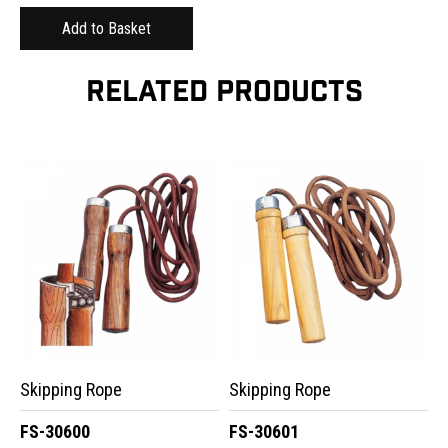
RELATED PRODUCTS
Skipping Rope
Skipping Rope
FS-30600
FS-30601