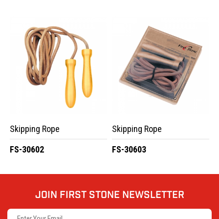
Skipping Rope
Skipping Rope
FS-30602
FS-30603
JOIN FIRST STONE NEWSLETTER