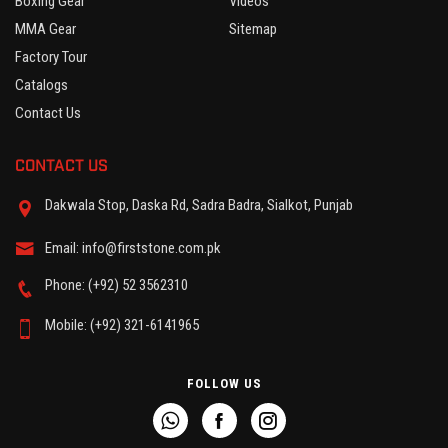
Boxing Gear
Videos
MMA Gear
Sitemap
Factory Tour
Catalogs
Contact Us
CONTACT US
Dakwala Stop, Daska Rd, Sadra Badra, Sialkot, Punjab
Email: info@firststone.com.pk
Phone: (+92) 52 3562310
Mobile: (+92) 321-6141965
FOLLOW US