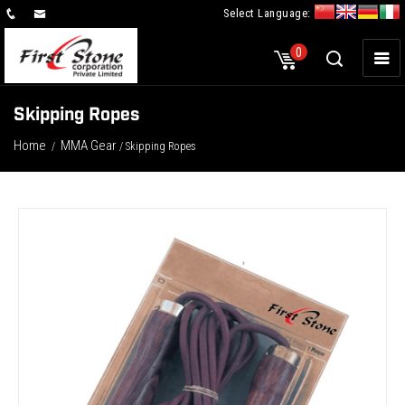
Select Language:
×
0
Skipping Ropes
Home
MMA Gear
/
/ Skipping Ropes