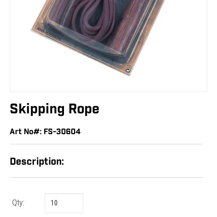
Skipping Rope
Art No#: FS-30604
Description:
Qty: