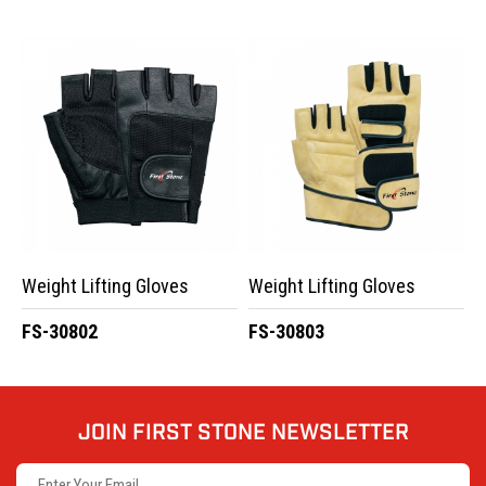
Weight Lifting Gloves
Weight Lifting Gloves
FS-30802
FS-30803
JOIN FIRST STONE NEWSLETTER