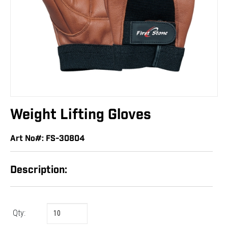
Weight Lifting Gloves
Art No#: FS-30804
Description:
Qty: