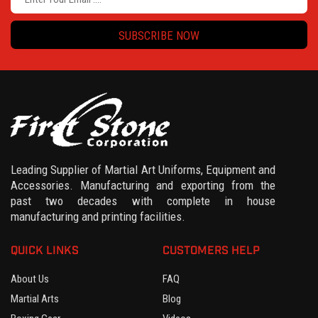
SUBSCRIBE NOW
Leading Supplier of Martial Art Uniforms, Equipment and
Accessories. Manufacturing and exporting from the
past two decades with complete in house
manufacturing and printing facilities.
QUICK LINKS
CUSTOMERS HELP
About Us
FAQ
Martial Arts
Blog