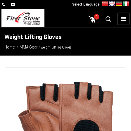
Select Language:
×
0
Weight Lifting Gloves
Home
MMA Gear
/
/ Weight Lifting Gloves