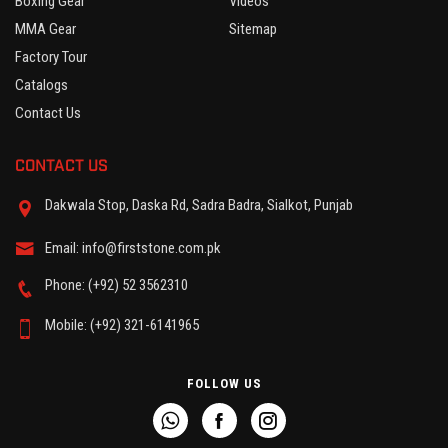
Boxing Gear
Videos
MMA Gear
Sitemap
Factory Tour
Catalogs
Contact Us
CONTACT US
Dakwala Stop, Daska Rd, Sadra Badra, Sialkot, Punjab
Email: info@firststone.com.pk
Phone: (+92) 52 3562310
Mobile: (+92) 321-6141965
FOLLOW US