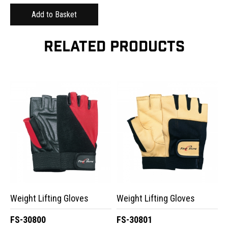
RELATED PRODUCTS
Weight Lifting Gloves
Weight Lifting Gloves
FS-30800
FS-30801