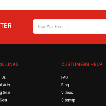
TTER
CK LINKS
CUSTOMERS HELP
t Us
FAQ
al Arts
Blog
g Gear
Videos
Gear
Sitemap