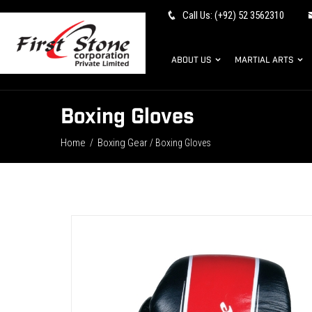
Call Us: (+92) 52 3562310
ABOUT US
MARTIAL ARTS
Boxing Gloves
Home
Boxing Gear
/
/ Boxing Gloves