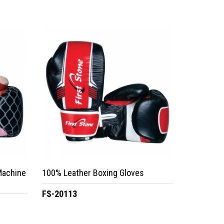
Machine
100% Leather Boxing Gloves
FS-20113