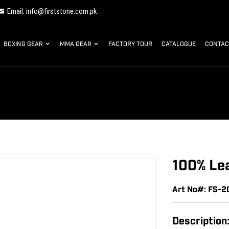
Email: info@firststone.com.pk
BOXING GEAR
MMA GEAR
FACTORY TOUR
CATALOGUE
CONTAC
100% Lea
Art No#: FS-2
Description