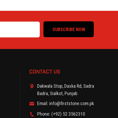
SUBSCRIBE NOW
CONTACT US
Dakwala Stop, Daska Rd, Sadra
Badra, Sialkot, Punjab
Email: info@firststone.com.pk
Phone: (+92) 52 3562310