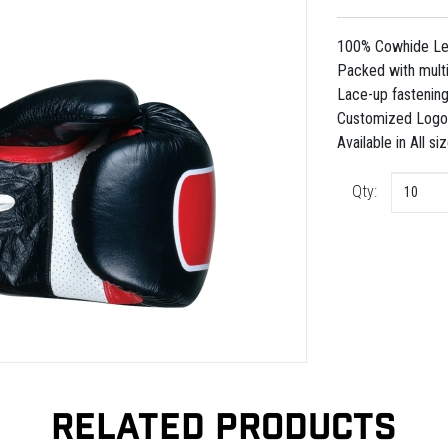
100% Cowhide Leat
Packed with multi
Lace-up fastening
Customized Logo 
Available in All si
Qty:
RELATED PRODUCTS