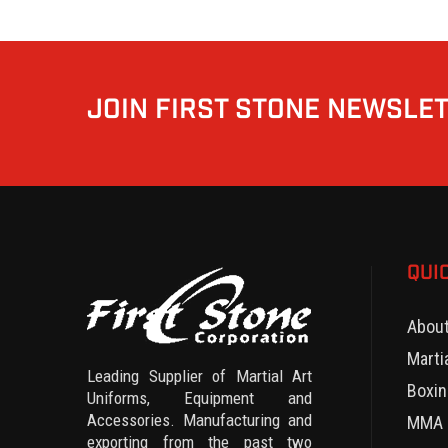
JOIN FIRST STONE NEWSLE
QUI
Abou
Marti
Leading Supplier of Martial Art
Boxin
Uniforms, Equipment and
Accessories. Manufacturing and
MMA 
exporting from the past two