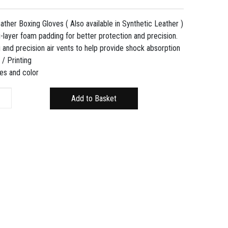
her Boxing Gloves ( Also available in Synthetic Leather )
-layer foam padding for better protection and precision.
 and precision air vents to help provide shock absorption
/ Printing
zes and color