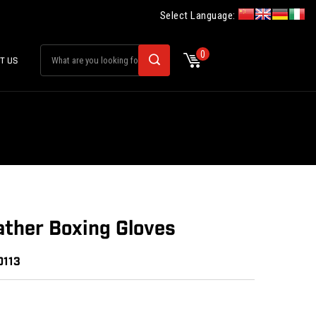
Select Language:
0
T US
ther Boxing Gloves
0113
: