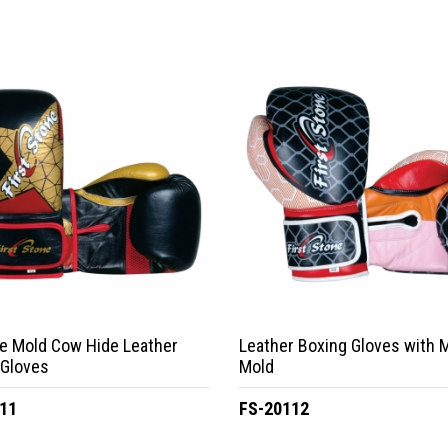
e Mold Cow Hide Leather
Leather Boxing Gloves with 
 Gloves
Mold
11
FS-20112