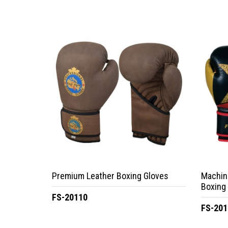
Premium Leather Boxing Gloves
Machin
Boxing
FS-20110
FS-201