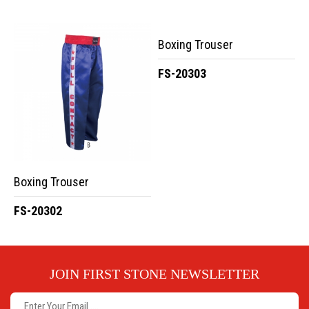
Boxing Trouser
FS-20303
Boxing Trouser
FS-20302
JOIN FIRST STONE NEWSLETTER