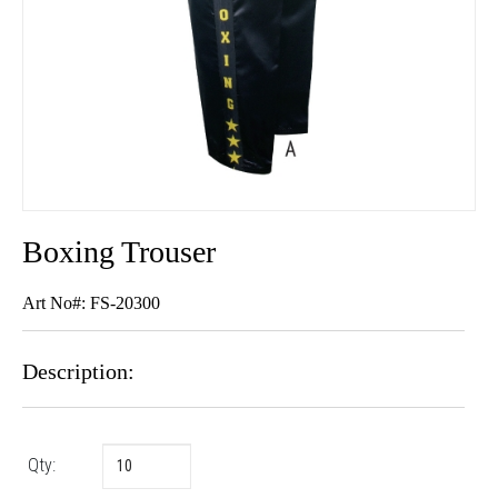
Boxing Trouser
Art No#: FS-20300
Description:
Qty: