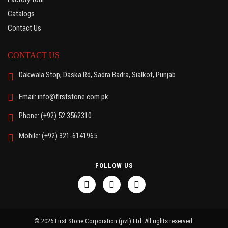
Catalogs
Contact Us
CONTACT US
Dakwala Stop, Daska Rd, Sadra Badra, Sialkot, Punjab
Email: info@firststone.com.pk
Phone: (+92) 52 3562310
Mobile: (+92) 321-6141965
FOLLOW US
© 2026 First Stone Corporation (pvt) Ltd. All rights reserved.