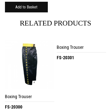
RELATED PRODUCTS
Boxing Trouser
FS-20301
Boxing Trouser
FS-20300