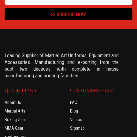
SUBSCRIBE NOW
Leading Supplier of Martial Art Uniforms, Equipment and
Accessories. Manufacturing and exporting from the
past two decades with complete in house
manufacturing and printing facilities.
QUICK LINKS
CUSTOMERS HELP
About Us
FAQ
Martial Arts
Blog
Boxing Gear
Videos
MMA Gear
Sitemap
Factory Tour