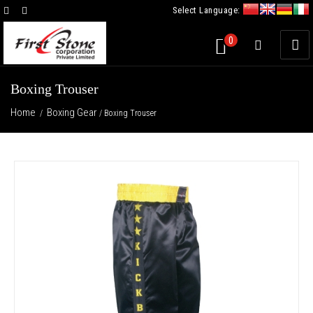
Select Language:
×
0
Boxing Trouser
Home
Boxing Gear
/
/ Boxing Trouser