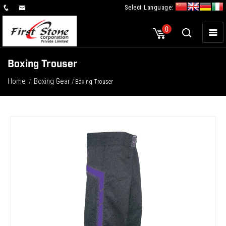
Select Language:
×
0
Boxing Trouser
Home
Boxing Gear
/
/ Boxing Trouser