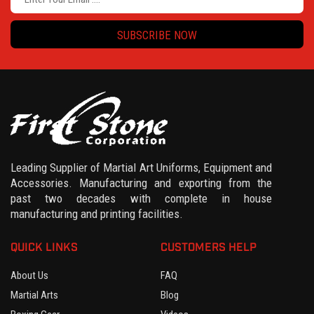
SUBSCRIBE NOW
Leading Supplier of Martial Art Uniforms, Equipment and
Accessories. Manufacturing and exporting from the
past two decades with complete in house
manufacturing and printing facilities.
QUICK LINKS
CUSTOMERS HELP
About Us
FAQ
Martial Arts
Blog