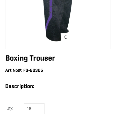
Boxing Trouser
Art No#: FS-20305
Description:
Qty: