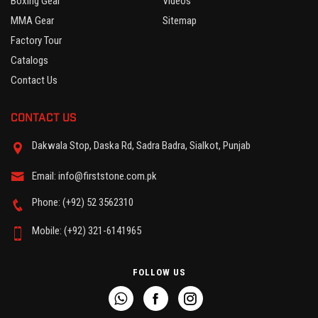
Boxing Gear
Videos
MMA Gear
Sitemap
Factory Tour
Catalogs
Contact Us
CONTACT US
Dakwala Stop, Daska Rd, Sadra Badra, Sialkot, Punjab
Email: info@firststone.com.pk
Phone: (+92) 52 3562310
Mobile: (+92) 321-6141965
FOLLOW US