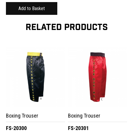
RELATED PRODUCTS
Boxing Trouser
Boxing Trouser
FS-20300
FS-20301