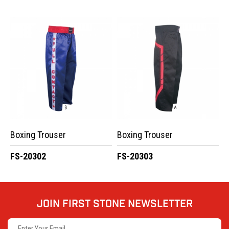
Boxing Trouser
Boxing Trouser
FS-20302
FS-20303
JOIN FIRST STONE NEWSLETTER