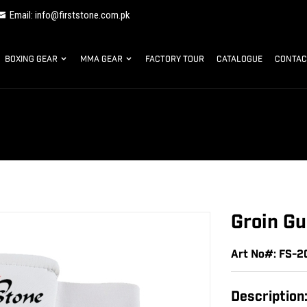
Email: info@firststone.com.pk
BOXING GEAR
MMA GEAR
FACTORY TOUR
CATALOGUE
CONTAC
Groin Gu
Art No#: FS-
Description