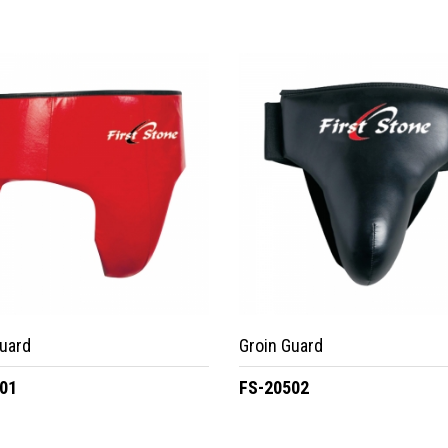
uard
Groin Guard
01
FS-20502