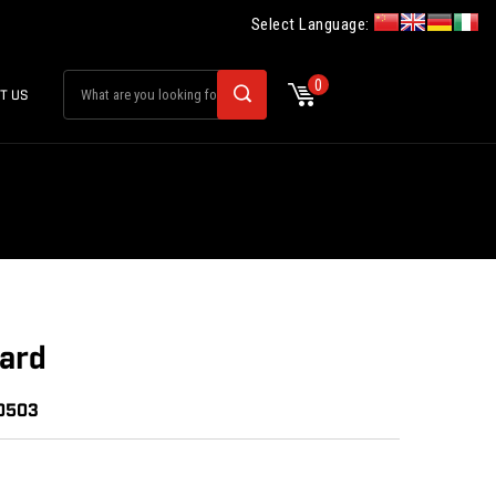
Select Language:
0
T US
ard
20503
: