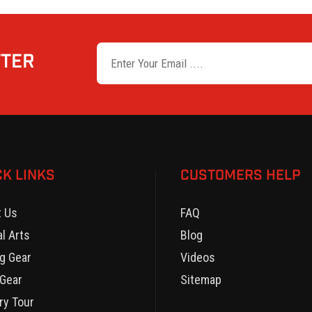
TTER
CK LINKS
CUSTOMERS HELP
t Us
FAQ
al Arts
Blog
g Gear
Videos
Gear
Sitemap
ry Tour