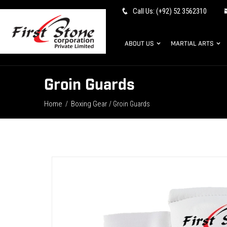
Call Us: (+92) 52 3562310
ABOUT US
MARTIAL ARTS
Groin Guards
Home
Boxing Gear
/
/ Groin Guards