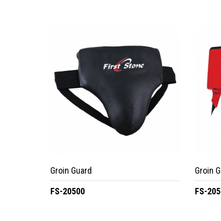
Groin Guard
Groin G
FS-20500
FS-205