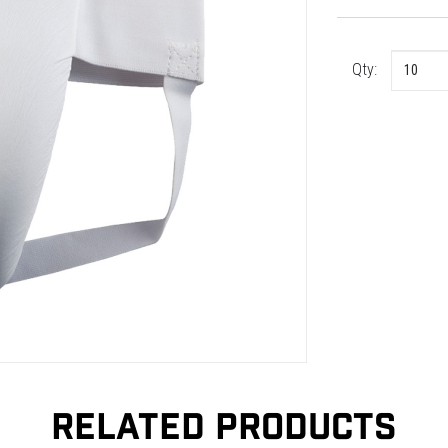
Qty:
RELATED PRODUCTS