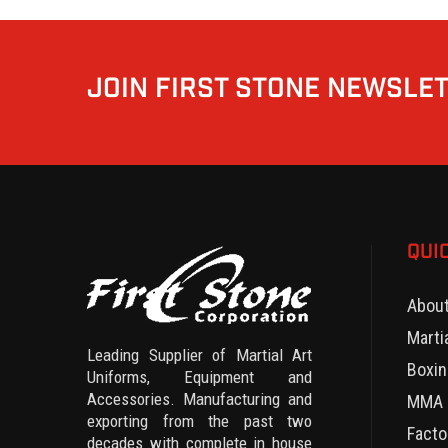
JOIN FIRST STONE NEWSLE
QUI
Abou
Marti
Leading Supplier of Martial Art
Boxin
Uniforms, Equipment and
Accessories. Manufacturing and
MMA 
exporting from the past two
Facto
decades with complete in house