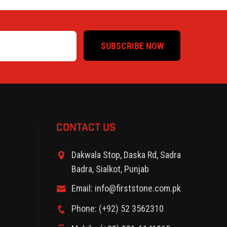
SUBSCRIBE NOW
CONTACT US
Dakwala Stop, Daska Rd, Sadra
Badra, Sialkot, Punjab
Email: info@firststone.com.pk
Phone: (+92) 52 3562310