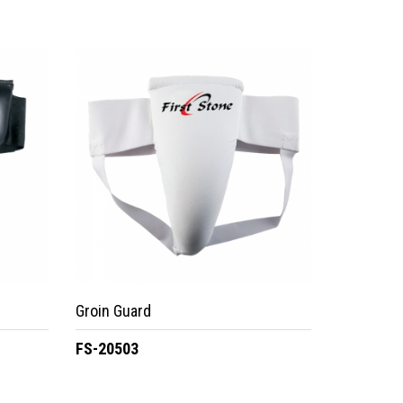
Groin Guard
FS-20503