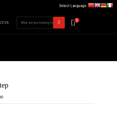
Select Language:
0
CT US
tep
00