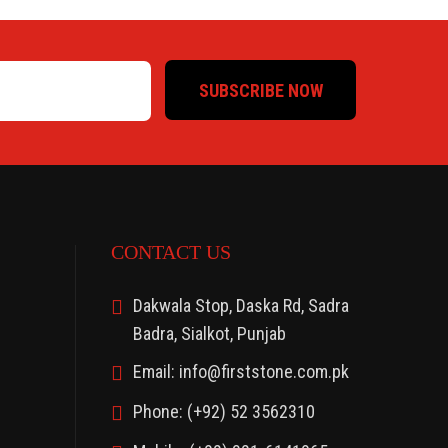
SUBSCRIBE NOW
CONTACT US
Dakwala Stop, Daska Rd, Sadra
Badra, Sialkot, Punjab
Email: info@firststone.com.pk
Phone: (+92) 52 3562310