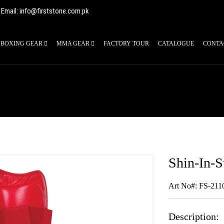
Email: info@firststone.com.pk
BOXING GEAR
MMA GEAR
FACTORY TOUR
CATALOGUE
CONTA
Shin-In-S
Art No#: FS-211
Description: