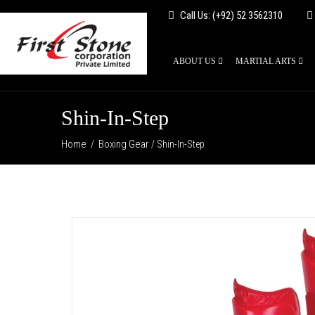
Call Us: (+92) 52 3562310
ABOUT US
MARTIAL ARTS
Shin-In-Step
Home
Boxing Gear
/
/ Shin-In-Step