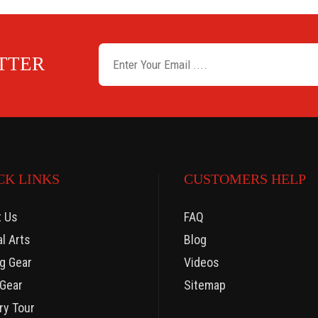
ETTER
CK LINKS
CUSTOMERS HELP
t Us
FAQ
al Arts
Blog
g Gear
Videos
Gear
Sitemap
ry Tour