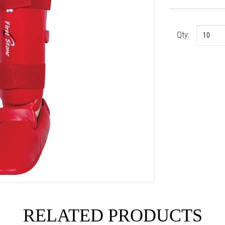
Qty:
RELATED PRODUCTS