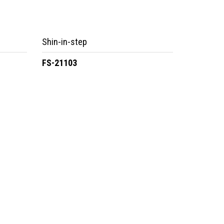
Shin-in-step
FS-21103