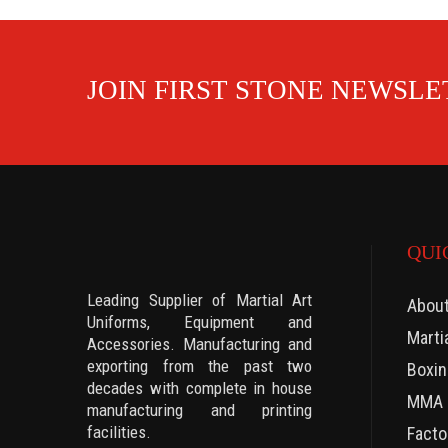
JOIN FIRST STONE NEWSL
QUI
Leading Supplier of Martial Art
Abou
Uniforms, Equipment and
Marti
Accessories. Manufacturing and
exporting from the past two
Boxin
decades with complete in house
MMA 
manufacturing and printing
facilities.
Facto