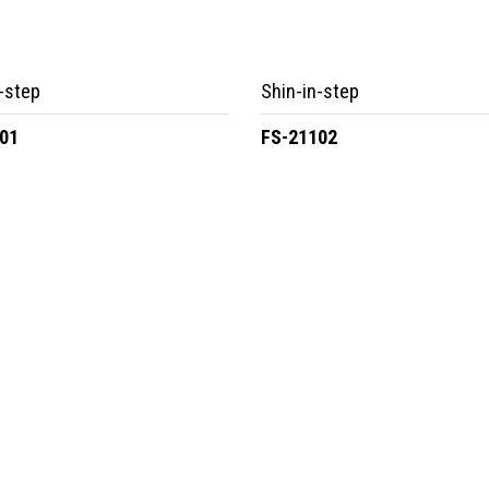
-step
Shin-in-step
01
FS-21102