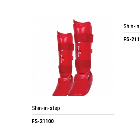
Shin-in
FS-211
Shin-in-step
FS-21100