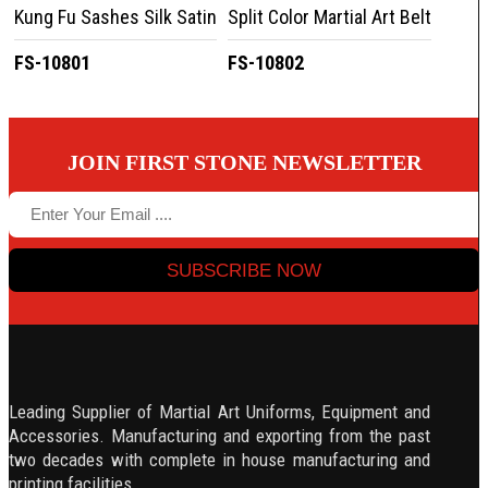
Kung Fu Sashes Silk Satin
Split Color Martial Art Belt
FS-10801
FS-10802
JOIN FIRST STONE NEWSLETTER
SUBSCRIBE NOW
Leading Supplier of Martial Art Uniforms, Equipment and
Accessories. Manufacturing and exporting from the past
two decades with complete in house manufacturing and
printing facilities.