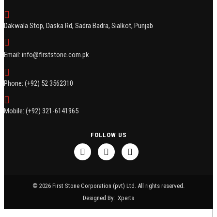
Dakwala Stop, Daska Rd, Sadra Badra, Sialkot, Punjab
Email: info@firststone.com.pk
Phone: (+92) 52 3562310
Mobile: (+92) 321-6141965
FOLLOW US
© 2026 First Stone Corporation (pvt) Ltd. All rights reserved.
Designed By:
Xperts