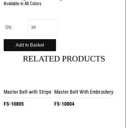
Available in All Colors
Qty:
RELATED PRODUCTS
Master Belt with Stripe
Master Belt With Embroidery
FS-10805
FS-10804