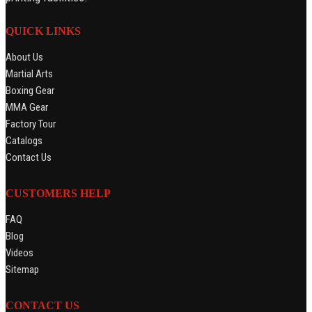
QUICK LINKS
About Us
Martial Arts
Boxing Gear
MMA Gear
Factory Tour
Catalogs
Contact Us
CUSTOMERS HELP
FAQ
Blog
Videos
Sitemap
CONTACT US