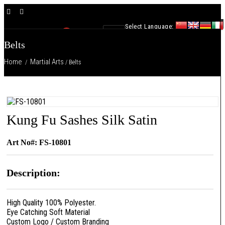
×
Select Language:
0
Belts
Home
Martial Arts
/
/ Belts
Kung Fu Sashes Silk Satin
Art No#: FS-10801
Description:
High Quality 100% Polyester.
Eye Catching Soft Material
Custom Logo / Custom Branding