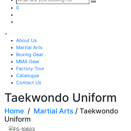
0
×
About Us
Martial Arts
Boxing Gear
MMA Gear
Factory Tour
Catalogue
Contact Us
Taekwondo Uniform
Home
/
Martial Arts
/ Taekwondo
Uniform