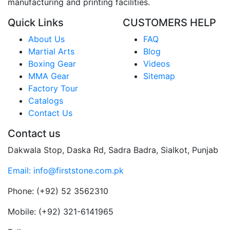
manufacturing and printing facilities.
Quick Links
CUSTOMERS HELP
About Us
FAQ
Martial Arts
Blog
Boxing Gear
Videos
MMA Gear
Sitemap
Factory Tour
Catalogs
Contact Us
Contact us
Dakwala Stop, Daska Rd, Sadra Badra, Sialkot, Punjab
Email: info@firststone.com.pk
Phone: (+92) 52 3562310
Mobile: (+92) 321-6141965