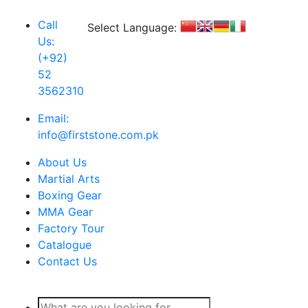
Call
Select Language:
Us:
(+92)
52
3562310
Email:
info@firststone.com.pk
About Us
Martial Arts
Boxing Gear
MMA Gear
Factory Tour
Catalogue
Contact Us