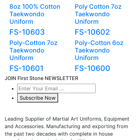
8oz 100% Cotton
Poly Cotton 7oz
Taekwondo
Taekwondo
Uniform
Uniform
FS-10603
FS-10602
Poly-Cotton 7oz
Poly-Cotton 6oz
Taekwondo
Taekwondo
Uniform
Uniform
FS-10601
FS-10600
JOIN First Stone NEWSLETTER
Subscribe Now
Leading Supplier of Martial Art Uniforms, Equipment
and Accessories. Manufacturing and exporting from
the past two decades with complete in house