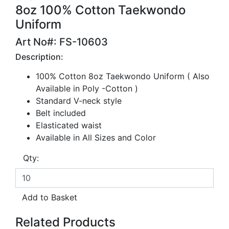
8oz 100% Cotton Taekwondo
Uniform
Art No#: FS-10603
Description:
100% Cotton 8oz Taekwondo Uniform ( Also
Available in Poly -Cotton )
Standard V-neck style
Belt included
Elasticated waist
Available in All Sizes and Color
Qty:
Related Products