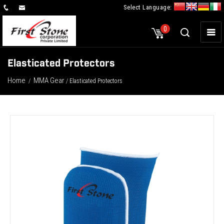
Select Language:
×
0
Elasticated Protectors
Home
MMA Gear
/
/ Elasticated Protectors