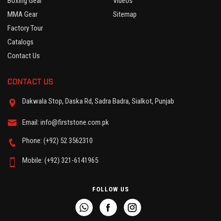
Boxing Gear
Videos
MMA Gear
Sitemap
Factory Tour
Catalogs
Contact Us
CONTACT US
Dakwala Stop, Daska Rd, Sadra Badra, Sialkot, Punjab
Email: info@firststone.com.pk
Phone: (+92) 52 3562310
Mobile: (+92) 321-6141965
FOLLOW US