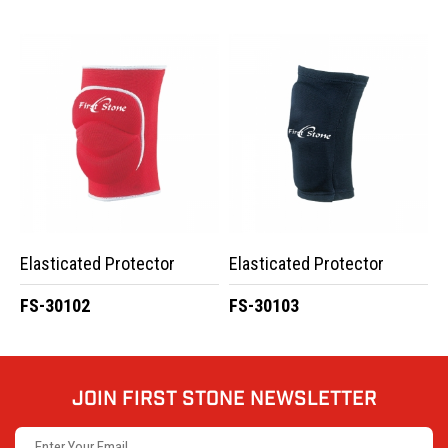
Elasticated Protector
Elasticated Protector
FS-30102
FS-30103
JOIN FIRST STONE NEWSLETTER