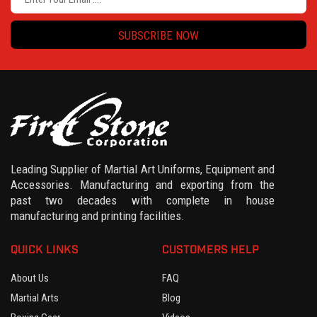
SUBSCRIBE NOW
Leading Supplier of Martial Art Uniforms, Equipment and
Accessories. Manufacturing and exporting from the
past two decades with complete in house
manufacturing and printing facilities.
QUICK LINKS
CUSTOMERS HELP
About Us
FAQ
Martial Arts
Blog