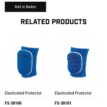
RELATED PRODUCTS
Elasticated Protector
Elasticated Protector
FS-30100
FS-30101