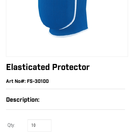
Elasticated Protector
Art No#: FS-30100
Description:
Qty: