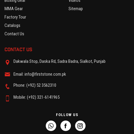
Boxing Gear
Videos
MMA Gear
Sitemap
Factory Tour
Catalogs
Contact Us
CONTACT US
Dakwala Stop, Daska Rd, Sadra Badra, Sialkot, Punjab
Email: info@firststone.com.pk
Phone: (+92) 52 3562310
Mobile: (+92) 321-6141965
FOLLOW US