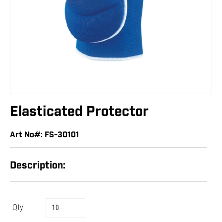
Elasticated Protector
Art No#: FS-30101
Description:
Qty: