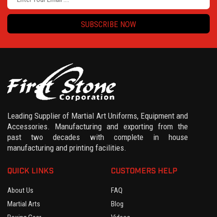
SUBSCRIBE NOW
Leading Supplier of Martial Art Uniforms, Equipment and
Accessories. Manufacturing and exporting from the
past two decades with complete in house
manufacturing and printing facilities.
QUICK LINKS
CUSTOMERS HELP
About Us
FAQ
Martial Arts
Blog