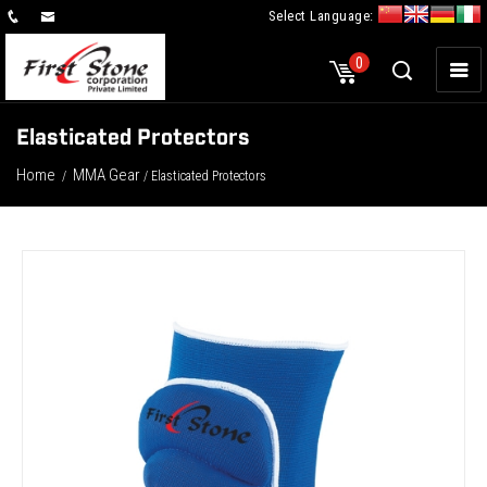
Select Language:
×
0
Elasticated Protectors
Home
MMA Gear
/
/ Elasticated Protectors