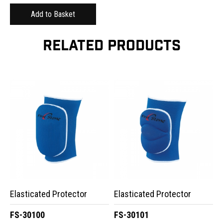
RELATED PRODUCTS
Elasticated Protector
Elasticated Protector
FS-30100
FS-30101