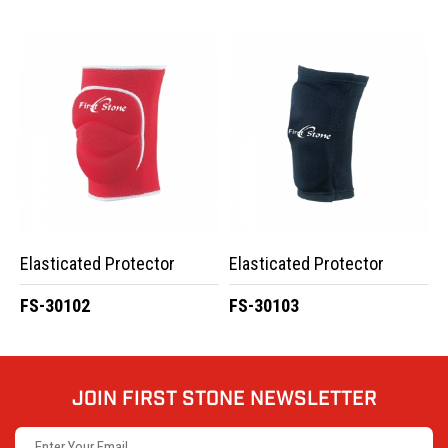
Elasticated Protector
Elasticated Protector
FS-30102
FS-30103
JOIN FIRST STONE NEWSLETTER