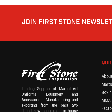
JOIN FIRST STONE NEWSLE
QUI
Abou
Marti
Leading Supplier of Martial Art
Boxin
Uniforms, Equipment and
Accessories. Manufacturing and
MMA 
exporting from the past two
Facto
decades with complete in house