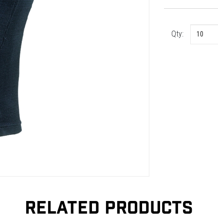
Qty:
RELATED PRODUCTS