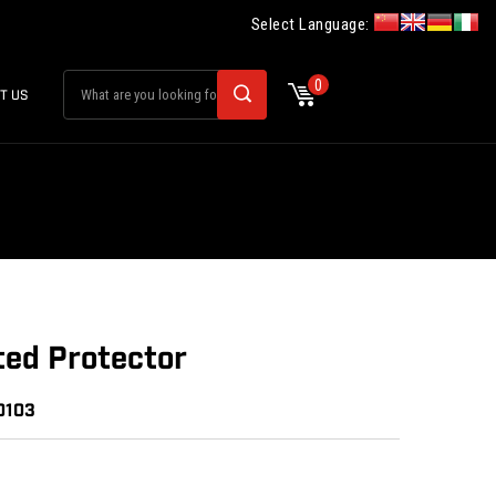
Select Language:
0
T US
ted Protector
0103
: