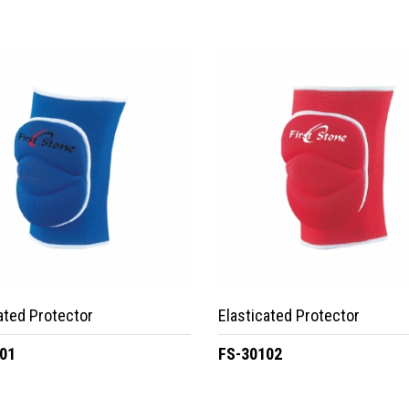
ated Protector
Elasticated Protector
01
FS-30102