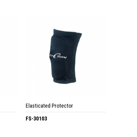
Elasticated Protector
FS-30103