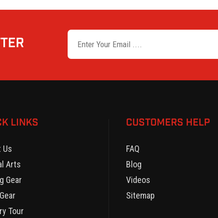
TTER
CK LINKS
CUSTOMERS HELP
t Us
FAQ
al Arts
Blog
g Gear
Videos
Gear
Sitemap
ry Tour