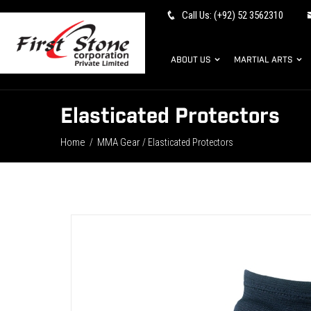
Call Us: (+92) 52 3562310
ABOUT US
MARTIAL ARTS
Elasticated Protectors
Home
MMA Gear
/
/ Elasticated Protectors