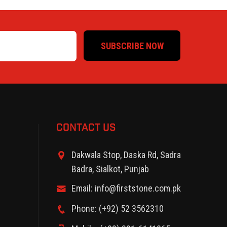
SUBSCRIBE NOW
CONTACT US
Dakwala Stop, Daska Rd, Sadra
Badra, Sialkot, Punjab
Email: info@firststone.com.pk
Phone: (+92) 52 3562310