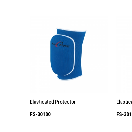
Elasticated Protector
Elastic
FS-30100
FS-301