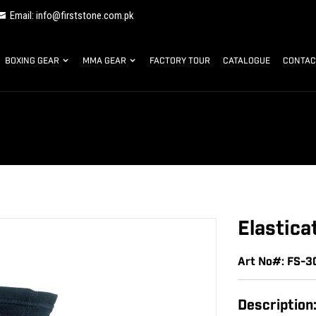
Email: info@firststone.com.pk
BOXING GEAR
MMA GEAR
FACTORY TOUR
CATALOGUE
CONTAC
Elastica
Art No#: FS-3
Description