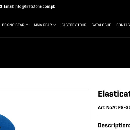
Email: info@firststone.com.pk
BOXING GEAR
MMA GEAR
FACTORY TOUR
CATALOGUE
CONTAC
Elastica
Art No#: FS-3
Description