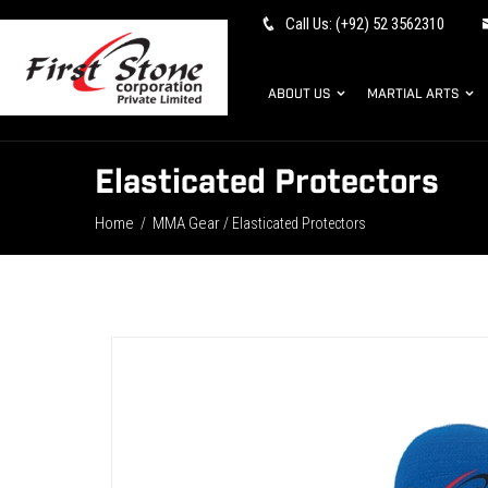
Call Us: (+92) 52 3562310
ABOUT US
MARTIAL ARTS
Elasticated Protectors
Home
MMA Gear
/
/ Elasticated Protectors