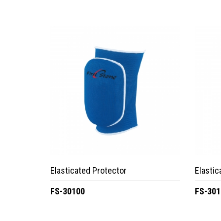
Elasticated Protector
Elastic
FS-30100
FS-301