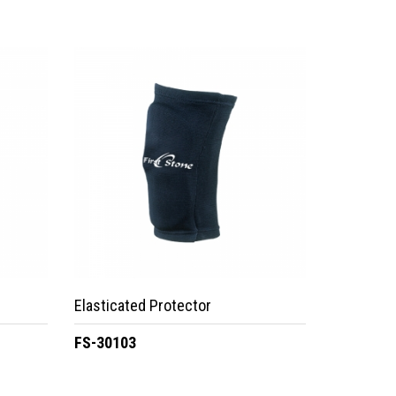
Elasticated Protector
FS-30103