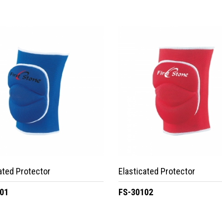
ated Protector
Elasticated Protector
01
FS-30102