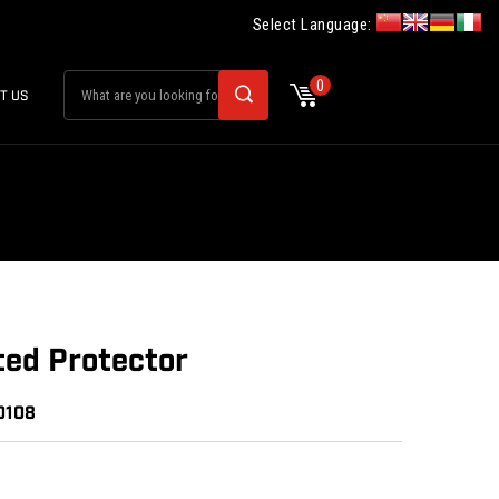
Select Language:
0
T US
ted Protector
0108
: