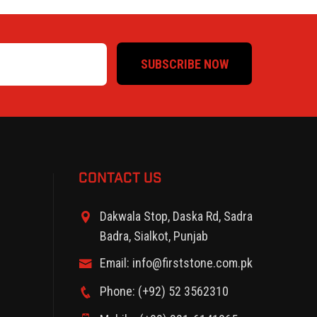
SUBSCRIBE NOW
CONTACT US
Dakwala Stop, Daska Rd, Sadra
Badra, Sialkot, Punjab
Email: info@firststone.com.pk
Phone: (+92) 52 3562310