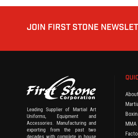
JOIN FIRST STONE NEWSLE
QUI
Abou
Marti
Leading Supplier of Martial Art
Boxin
Uniforms, Equipment and
Accessories. Manufacturing and
MMA 
exporting from the past two
Facto
decades with complete in house