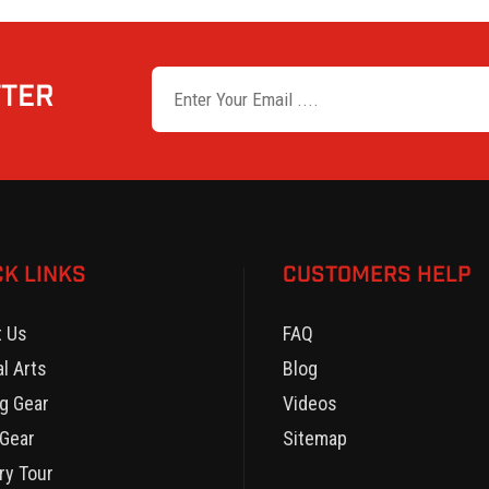
TTER
CK LINKS
CUSTOMERS HELP
t Us
FAQ
al Arts
Blog
g Gear
Videos
Gear
Sitemap
ry Tour