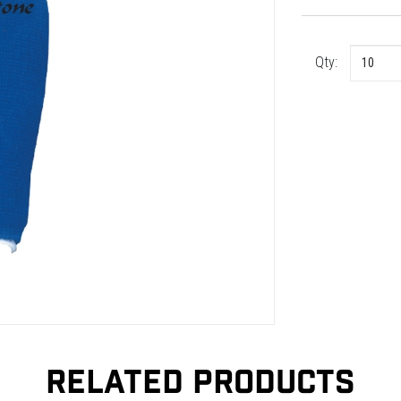
Qty:
RELATED PRODUCTS